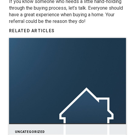
If you know someone who needs a little hand-holding
through the buying process, let’s talk. Everyone should
have a great experience when buying a home. Your
referral could be the reason they do!
RELATED ARTICLES
UNCATEGORIZED