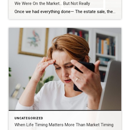
We Were On the Market… But Not Really
Once we had everything done— The estate sale, the repairs, the cleaning— We were finally ready. So we put it on the market. Active. But with a Time Clause. And on paper, that makes sense. We still had our first buyer in place… but this gave us the ability to accept another offer if one […]
UNCATEGORIZED
When Life Timing Matters More Than Market Timing