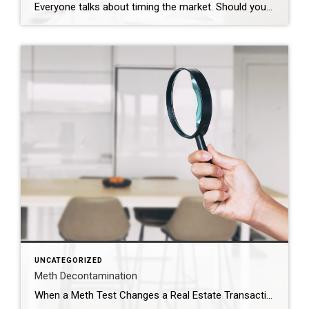
Everyone talks about timing the market. Should you wait? Should you buy now? Should you hold off and see what rates do? Those are real questions. But sometimes, they are not the most important ones. Sometimes the real timing is life. That was the case for this couple. They were approaching the end of their […]
UNCATEGORIZED
Meth Decontamination
When a Meth Test Changes a Real Estate Transaction The phone call came right in the middle of the transaction. The meth test results had just come back. And the number was just over 1.0. In Utah, that number matters. When a property tests above that threshold, the situation immediately changes. The property must be reported to the county health […]