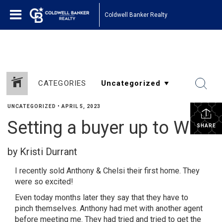
1161443878210654
Coldwell Banker Realty
CATEGORIES
UNCATEGORIZED
•
APRIL 5, 2023
Setting a buyer up to WIN!
SHARE
by Kristi Durrant
I recently sold Anthony & Chelsi their first home. They
were so excited!
Even today months later they say that they have to
pinch themselves. Anthony had met with another agent
before meeting me. They had tried and tried to get the