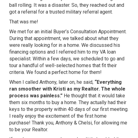
ball rolling. It was a disaster. So, they reached out and
got a referral for a trusted military referral agent.
That was me!
We met for an initial Buyer’s Consultation Appointment.
During that appointment, we talked about what they
were really looking for in a home. We discussed his
financing options and I referred him to my VA loan
specialist. Within a few days, we scheduled to go and
tour a handful of well-selected homes that fit their
criteria. We found a perfect home for them!
When I called Anthony, later on, he said,
“Everything
ran smoother with Kristi as my Realtor. The whole
process was painless.”
He thought that it would take
them six months to buy a home. They actually had their
keys to the property within 40 days of our first meeting.
I really enjoy the excitement of the first home
purchase! Thank you, Anthony & Chelsi, for allowing me
to be your Realtor.