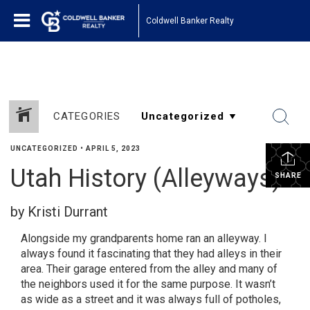
1161443878210654
Coldwell Banker Realty
CATEGORIES
UNCATEGORIZED
•
APRIL 5, 2023
Utah History (Alleyways)
SHARE
by Kristi Durrant
Alongside my grandparents home ran an alleyway. I
always found it fascinating that they had alleys in their
area. Their garage entered from the alley and many of
the neighbors used it for the same purpose. It wasn’t
as wide as a street and it was always full of potholes,