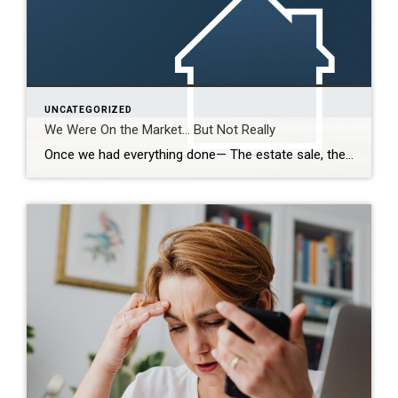
UNCATEGORIZED
We Were On the Market… But Not Really
Once we had everything done— The estate sale, the repairs, the cleaning— We were finally ready. So we put it on the market. Active. But with a Time Clause. And on paper, that makes sense. We still had our first buyer in place… but this gave us the ability to accept another offer if one […]