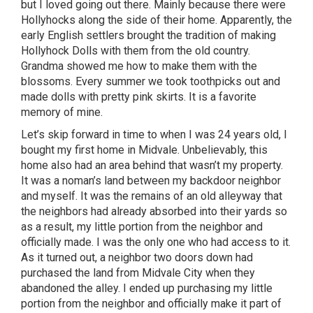
but I loved going out there. Mainly because there were
Hollyhocks along the side of their home. Apparently, the
early English settlers brought the tradition of making
Hollyhock Dolls with them from the old country.
Grandma showed me how to make them with the
blossoms. Every summer we took toothpicks out and
made dolls with pretty pink skirts. It is a favorite
memory of mine.
Let’s skip forward in time to when I was 24 years old, I
bought my first home in Midvale. Unbelievably, this
home also had an area behind that wasn’t my property.
It was a noman’s land between my backdoor neighbor
and myself. It was the remains of an old alleyway that
the neighbors had already absorbed into their yards so
as a result, my little portion from the neighbor and
officially made. I was the only one who had access to it.
As it turned out, a neighbor two doors down had
purchased the land from Midvale City when they
abandoned the alley. I ended up purchasing my little
portion from the neighbor and officially make it part of