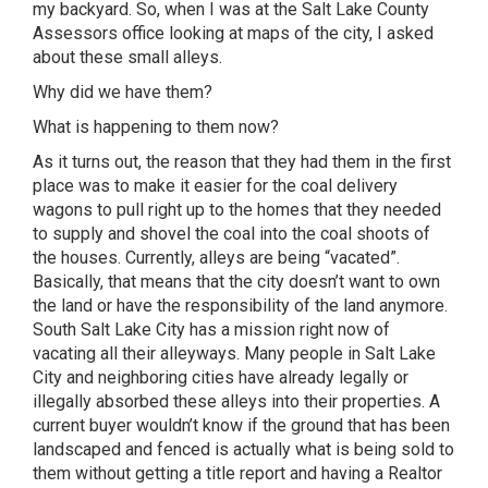
my backyard. So, when I was at the Salt Lake County
Assessors office looking at maps of the city, I asked
about these small alleys.
Why did we have them?
What is happening to them now?
As it turns out, the reason that they had them in the first
place was to make it easier for the coal delivery
wagons to pull right up to the homes that they needed
to supply and shovel the coal into the coal shoots of
the houses. Currently, alleys are being “vacated”.
Basically, that means that the city doesn’t want to own
the land or have the responsibility of the land anymore.
South Salt Lake City has a mission right now of
vacating all their alleyways. Many people in Salt Lake
City and neighboring cities have already legally or
illegally absorbed these alleys into their properties. A
current buyer wouldn’t know if the ground that has been
landscaped and fenced is actually what is being sold to
them without getting a title report and having a Realtor