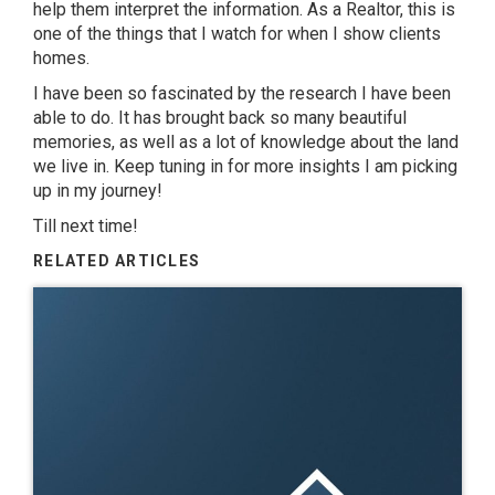
help them interpret the information. As a Realtor, this is
one of the things that I watch for when I show clients
homes.
I have been so fascinated by the research I have been
able to do. It has brought back so many beautiful
memories, as well as a lot of knowledge about the land
we live in. Keep tuning in for more insights I am picking
up in my journey!
Till next time!
RELATED ARTICLES