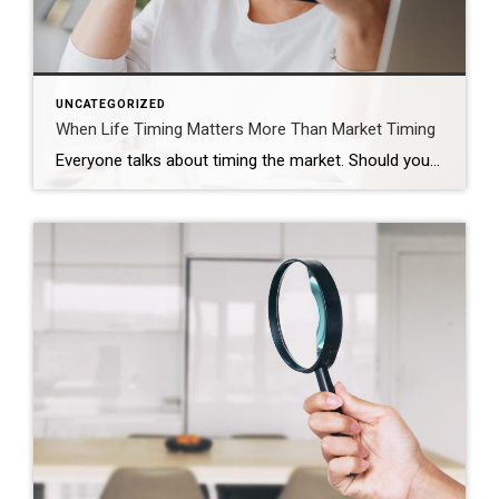
UNCATEGORIZED
When Life Timing Matters More Than Market Timing
Everyone talks about timing the market. Should you wait? Should you buy now? Should you hold off and see what rates do? Those are real questions. But sometimes, they are not the most important ones. Sometimes the real timing is life. That was the case for this couple. They were approaching the end of their […]