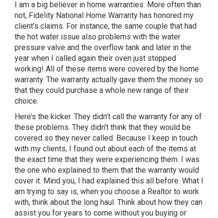
I am a big believer in home warranties. More often than
not, Fidelity National Home Warranty has honored my
client’s claims. For instance, the same couple that had
the hot water issue also problems with the water
pressure valve and the overflow tank and later in the
year when I called again their oven just stopped
working! All of these items were covered by the home
warranty. The warranty actually gave them the money so
that they could purchase a whole new range of their
choice.
Here’s the kicker. They didn’t call the warranty for any of
these problems. They didn’t think that they would be
covered so they never called. Because I keep in touch
with my clients, I found out about each of the items at
the exact time that they were experiencing them. I was
the one who explained to them that the warranty would
cover it. Mind you, I had explained this all before. What I
am trying to say is, when you choose a Realtor to work
with, think about the long haul. Think about how they can
assist you for years to come without you buying or