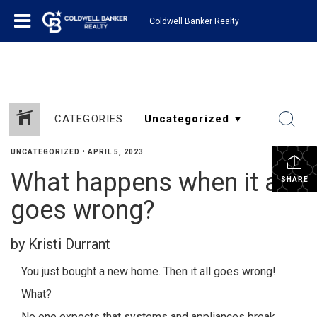
1161443878210654
Coldwell Banker Realty
CATEGORIES
UNCATEGORIZED
•
APRIL 5, 2023
What happens when it all
SHARE
goes wrong?
by Kristi Durrant
You just bought a new home. Then it all goes wrong!
What?
No one expects that systems and appliances break