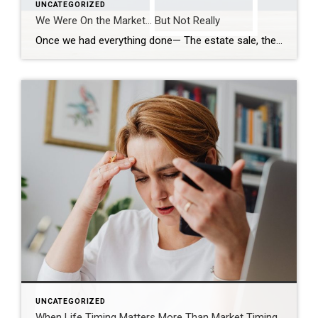
UNCATEGORIZED
We Were On the Market… But Not Really
Once we had everything done— The estate sale, the repairs, the cleaning— We were finally ready. So we put it on the market. Active. But with a Time Clause. And on paper, that makes sense. We still had our first buyer in place… but this gave us the ability to accept another offer if one […]
UNCATEGORIZED
When Life Timing Matters More Than Market Timing