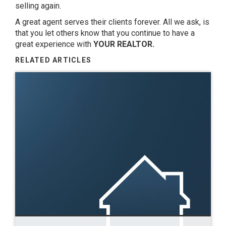
selling again.
A great agent serves their clients forever. All we ask, is
that you let others know that you continue to have a
great experience with
YOUR REALTOR.
RELATED ARTICLES