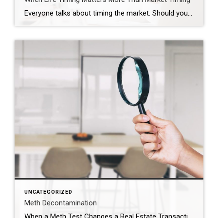
Everyone talks about timing the market. Should you wait? Should you buy now? Should you hold off and see what rates do? Those are real questions. But sometimes, they are not the most important ones. Sometimes the real timing is life. That was the case for this couple. They were approaching the end of their […]
UNCATEGORIZED
Meth Decontamination
When a Meth Test Changes a Real Estate Transaction The phone call came right in the middle of the transaction. The meth test results had just come back. And the number was just over 1.0. In Utah, that number matters. When a property tests above that threshold, the situation immediately changes. The property must be reported to the county health […]