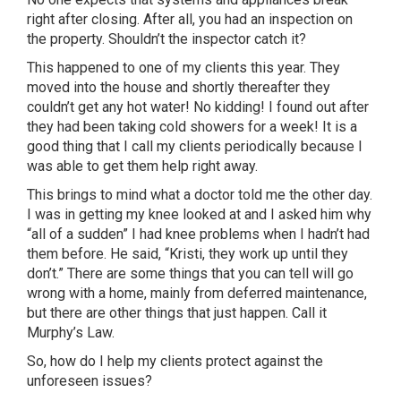
right after closing. After all, you had an inspection on
the property. Shouldn’t the inspector catch it?
This happened to one of my clients this year. They
moved into the house and shortly thereafter they
couldn’t get any hot water! No kidding! I found out after
they had been taking cold showers for a week! It is a
good thing that I call my clients periodically because I
was able to get them help right away.
This brings to mind what a doctor told me the other day.
I was in getting my knee looked at and I asked him why
“all of a sudden” I had knee problems when I hadn’t had
them before. He said, “Kristi, they work up until they
don’t.” There are some things that you can tell will go
wrong with a home, mainly from deferred maintenance,
but there are other things that just happen. Call it
Murphy’s Law.
So, how do I help my clients protect against the
unforeseen issues?