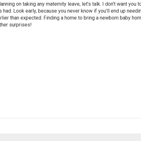
anning on taking any maternity leave, let’s talk. I don’t want you t
 had. Look early, because you never know if you’ll end up needi
arlier than expected. Finding a home to bring a newborn baby hom
other surprises!