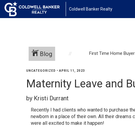
1161443878210654
Coldwell Banker Realty
Blog
First Time Home Buyer
UNCATEGORIZED
•
APRIL 11, 2023
Maternity Leave and B
by Kristi Durrant
Recently I had clients who wanted to purchase the
newborn in a place of their own. All their dream
were all excited to make it happen!