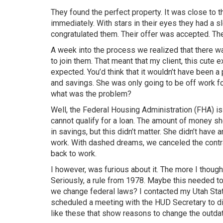
They found the perfect property. It was close to t
immediately. With stars in their eyes they had a sl
congratulated them. Their offer was accepted. T
A week into the process we realized that there wa
to join them. That meant that my client, this cut
expected. You’d think that it wouldn’t have been 
and savings. She was only going to be off work f
what was the problem?
Well, the Federal Housing Administration (FHA) is
cannot qualify for a loan. The amount of money 
in savings, but this didn’t matter. She didn’t have
work. With dashed dreams, we canceled the contra
back to work.
I however, was furious about it. The more I thought
Seriously, a rule from 1978. Maybe this needed t
we change federal laws? I contacted my Utah State
scheduled a meeting with the HUD Secretary to disc
like these that show reasons to change the outd