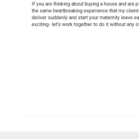
If you are thinking about buying a house and are pl
the same heartbreaking experience that my clients
deliver suddenly and start your maternity leave e
exciting- let’s work together to do it without any 