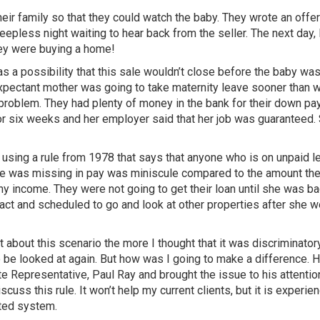
heir family so that they could watch the baby. They wrote an offer
eepless night waiting to hear back from the seller. The next day, 
hey were buying a home!
s a possibility that this sale wouldn’t close before the baby wa
e expectant mother was going to take maternity leave sooner than 
a problem. They had plenty of money in the bank for their down p
or six weeks and her employer said that her job was guaranteed. 
 using a rule from 1978 that says that anyone who is on unpaid l
she was missing in pay was miniscule compared to the amount th
 any income. They were not going to get their loan until she was ba
ct and scheduled to go and look at other properties after she w
 about this scenario the more I thought that it was discriminatory
o be looked at again. But how was I going to make a difference. 
 Representative, Paul Ray and brought the issue to his attentio
uss this rule. It won’t help my current clients, but it is experie
ated system.