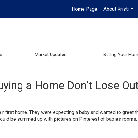
Home Page
About Kristi
...
s
Market Updates
Selling Your Ho
uying a Home Don’t Lose Out
ir first home. They were expecting a baby and wanted to greet th
s could be summed up with pictures on Pinterest of babies rooms