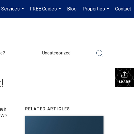
Services
FREE Guides
Blog
Properties
Contact
...
...
...
me?
Uncategorized
!
SHARE
eir
RELATED ARTICLES
. We