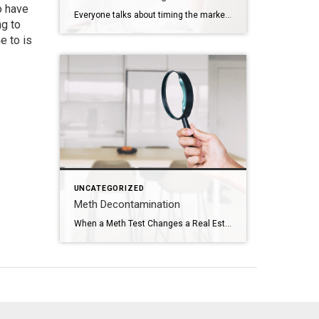
o have
Everyone talks about timing the market. Should you wait? Should you buy now? Should you hold off and see what rates do? Those are real questions. But sometimes, they are not the most important ones. Sometimes the real timing is life. That was the case for this couple. They were approaching the end of their […]
ng to
e to is
UNCATEGORIZED
Meth Decontamination
When a Meth Test Changes a Real Estate Transaction The phone call came right in the middle of the transaction. The meth test results had just come back. And the number was just over 1.0. In Utah, that number matters. When a property tests above that threshold, the situation immediately changes. The property must be reported to the county health […]