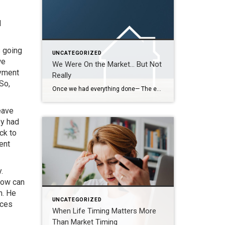
I
s going
UNCATEGORIZED
we
We Were On the Market… But Not
ayment
Really
So,
Once we had everything done— The estate sale, the repairs, the cleaning— We were finally ready. So we put it on the market. Active. But with a Time Clause. And on paper, that makes sense. We still had our first buyer in place… but this gave us the ability to accept another offer if one […]
eave
ey had
ck to
ent
.
How can
n. He
UNCATEGORIZED
nces
When Life Timing Matters More
Than Market Timing