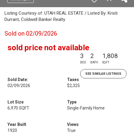
Listing Courtesy of: UTAH REAL ESTATE / Listed By: Kristi
Durrant, Coldwell Banker Realty
Sold on 02/09/2026
sold price not available
3
2
1,808
BED
BATH
SQFT
SEE SIMILAR LISTINGS
Sold Date:
Taxes
02/09/2026
$2,325
Lot Size
Type
6,970 SQFT
Single-Family Home
Year Built
Views
1920
True