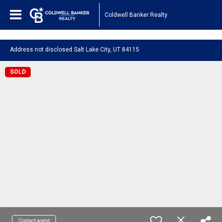
1161443878210654
Coldwell Banker Realty
Address not disclosed Salt Lake City, UT 84115
SOLD
Contact agent