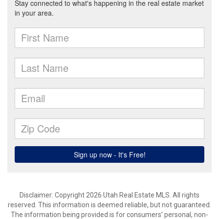
Disclaimer: Copyright 2026 Utah Real Estate MLS. All rights
reserved. This information is deemed reliable, but not guaranteed.
The information being provided is for consumers’ personal, non-