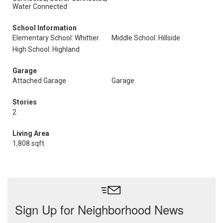
Water Connected
School Information
Elementary School: Whittier
Middle School: Hillside
High School: Highland
Garage
Attached Garage
Garage
Stories
2
Living Area
1,808 sqft