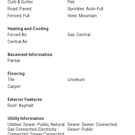
Curb & Gutter
Flat
Road: Paved
Sprinkler: Auto-Full
Fenced: Full
View: Mountain
Heating and Cooling
Forced Air
Gas: Central
Central Air
Basement Information
Partial
Flooring
Tile
Linoleum
Carpet
Exterior Features
Roof: Asphalt
Utility Information
Utilities: Sewer: Public, Natural
Sewer: Sewer: Connected,
Gas Connected, Electricity
Sewer: Public
Connected, Sewer Connected,