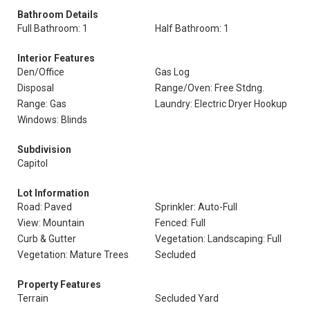
Bathroom Details
Full Bathroom: 1
Half Bathroom: 1
Interior Features
Den/Office
Gas Log
Disposal
Range/Oven: Free Stdng.
Range: Gas
Laundry: Electric Dryer Hookup
Windows: Blinds
Subdivision
Capitol
Lot Information
Road: Paved
Sprinkler: Auto-Full
View: Mountain
Fenced: Full
Curb & Gutter
Vegetation: Landscaping: Full
Vegetation: Mature Trees
Secluded
Property Features
Terrain
Secluded Yard