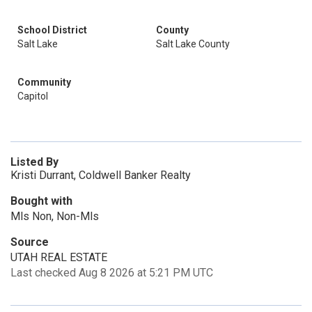
School District
County
Salt Lake
Salt Lake County
Community
Capitol
Listed By
Kristi Durrant, Coldwell Banker Realty
Bought with
Mls Non, Non-Mls
Source
UTAH REAL ESTATE
Last checked Aug 8 2026 at 5:21 PM UTC