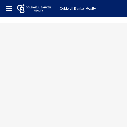
1161443878210654
Coldwell Banker Realty