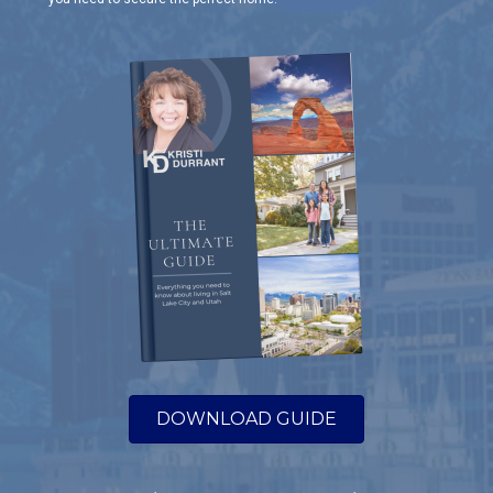
DOWNLOAD GUIDE