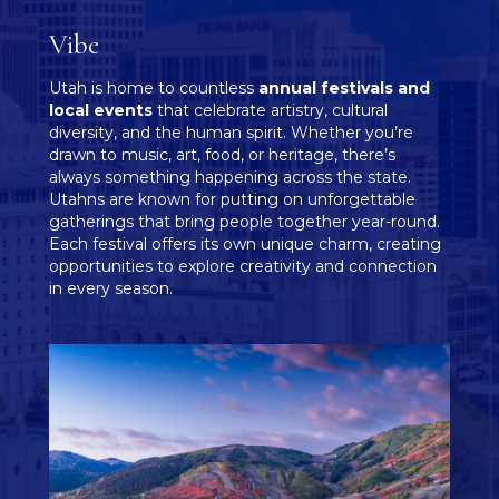
Vibe
Utah is home to countless
annual festivals and
local events
that celebrate artistry, cultural
diversity, and the human spirit. Whether you’re
drawn to music, art, food, or heritage, there’s
always something happening across the state.
Utahns are known for putting on unforgettable
gatherings that bring people together year-round.
Each festival offers its own unique charm, creating
opportunities to explore creativity and connection
in every season.