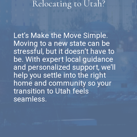
Relocating to Utah?
Let’s Make the Move Simple.
Moving to a new state can be
stressful, but it doesn’t have to
be. With expert local guidance
and personalized support, we’ll
help you settle into the right
home and community so your
transition to Utah feels
seamless.