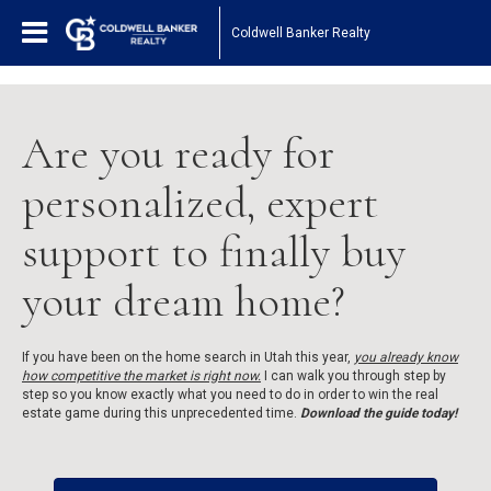
1161443878210654
Coldwell Banker Realty
Are you ready for
personalized, expert
support to finally buy
your dream home?
If you have been on the home search in Utah this year,
you already know
how competitive the market is right now.
I can walk you through step by
step so you know exactly what you need to do in order to win the real
estate game during this unprecedented time.
Download the guide today!