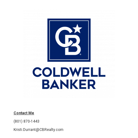
Contact Me
(801) 870-1443
Kristi.Durrant@CBRealty.com