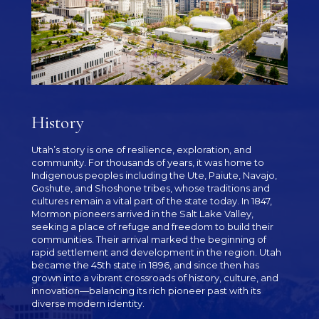
History
Utah’s story is one of resilience, exploration, and
community. For thousands of years, it was home to
Indigenous peoples including the Ute, Paiute, Navajo,
Goshute, and Shoshone tribes, whose traditions and
cultures remain a vital part of the state today. In 1847,
Mormon pioneers arrived in the Salt Lake Valley,
seeking a place of refuge and freedom to build their
communities. Their arrival marked the beginning of
rapid settlement and development in the region. Utah
became the 45th state in 1896, and since then has
grown into a vibrant crossroads of history, culture, and
innovation—balancing its rich pioneer past with its
diverse modern identity.