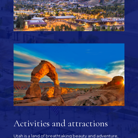
Activities and attractions
Utah is a land of breathtaking beauty and adventure,