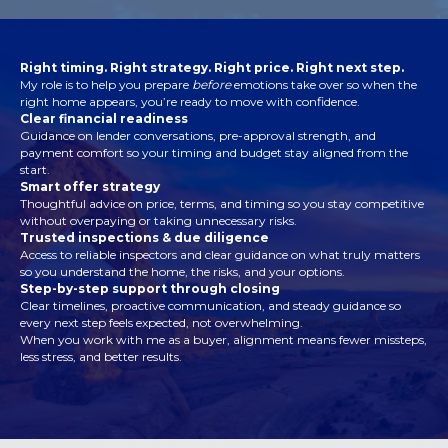
Right timing. Right strategy. Right price. Right next step.
My role is to help you prepare
before
emotions take over so when the
right home appears, you’re ready to move with confidence.
Clear financial readiness
Guidance on lender conversations, pre-approval strength, and
payment comfort so your timing and budget stay aligned from the
start.
Smart offer strategy
Thoughtful advice on price, terms, and timing so you stay competitive
without overpaying or taking unnecessary risks.
Trusted inspections & due diligence
Access to reliable inspectors and clear guidance on what truly matters
so you understand the home, the risks, and your options.
Step-by-step support through closing
Clear timelines, proactive communication, and steady guidance so
every next step feels expected, not overwhelming.
When you work with me as a buyer, alignment means fewer missteps,
less stress, and better results.