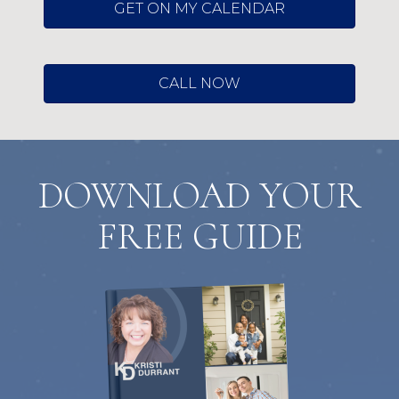
GET ON MY CALENDAR
CALL NOW
DOWNLOAD YOUR
FREE GUIDE