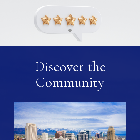
Discover the
Community