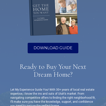
DOWNLOAD GUIDE
Ready to Buy Your Next
Dream Home?
Let My Experience Guide You! With 30+ years of local real estate
expertise, I know the ins and outs of Utah’s market. From
navigating competitive offers to finding the right neighborhood fit,
I’ll make sure you have the knowledge, support, and confidence
you need to secure the perfect home.