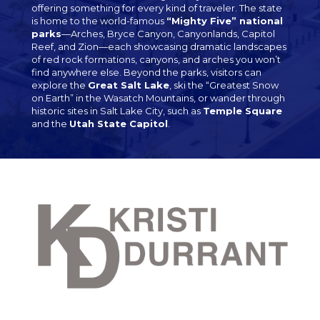
offering something for every kind of traveler. The state
is home to the world-famous
“Mighty Five” national
parks
—Arches, Bryce Canyon, Canyonlands, Capitol
Reef, and Zion—each showcasing dramatic landscapes
of red rock formations, canyons, and arches you won’t
find anywhere else. Beyond the parks, visitors can
explore the
Great Salt Lake
, ski the “Greatest Snow
on Earth” in the Wasatch Mountains, or wander through
historic sites in Salt Lake City, such as
Temple Square
and the
Utah State Capitol
.