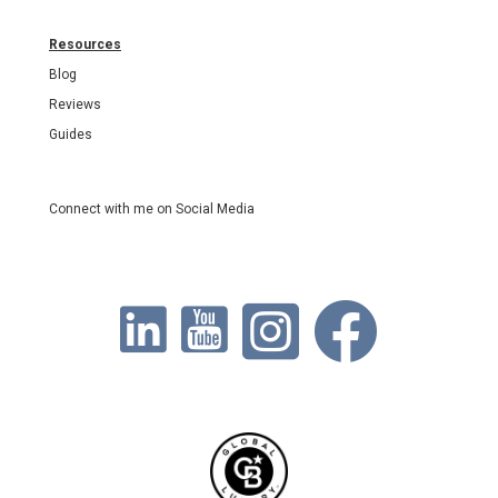
Resources
Blog
Reviews
Guides
Connect with me on Social Media
https://www.linkedin.com/in/kristidurrant/