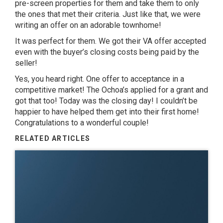
pre-screen properties for them and take them to only
the ones that met their criteria. Just like that, we were
writing an offer on an adorable townhome!
It was perfect for them. We got their VA offer accepted
even with the buyer’s closing costs being paid by the
seller!
Yes, you heard right. One offer to acceptance in a
competitive market! The Ochoa’s applied for a grant and
got that too! Today was the closing day! I couldn’t be
happier to have helped them get into their first home!
Congratulations to a wonderful couple!
RELATED ARTICLES