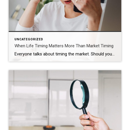
UNCATEGORIZED
When Life Timing Matters More Than Market Timing
Everyone talks about timing the market. Should you wait? Should you buy now? Should you hold off and see what rates do? Those are real questions. But sometimes, they are not the most important ones. Sometimes the real timing is life. That was the case for this couple. They were approaching the end of their […]