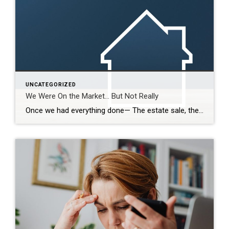
UNCATEGORIZED
We Were On the Market… But Not Really
Once we had everything done— The estate sale, the repairs, the cleaning— We were finally ready. So we put it on the market. Active. But with a Time Clause. And on paper, that makes sense. We still had our first buyer in place… but this gave us the ability to accept another offer if one […]