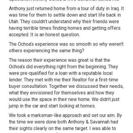
Anthony just returned home from a tour of duty in Iraq. It
was time for them to settle down and start life back in
Utah. They couldn’t understand why their friends were
having terrible times finding homes and getting offers
accepted. It is an honest question.
The Ochoa’s experience was so smooth so why weren’t
others experiencing the same thing?
The reason their experience was great is that the
Ochoa’s did everything right from the beginning. They
were pre-qualified for a loan with a reputable local
lender. They met with me their Realtor for a first-time
buyer consultation. Together we discussed their needs,
what they envisioned for themselves and how they
would use the space in their new home. We didn’t just
jump in the car and start looking at homes.
We took a marksman-like approach and set our aim. By
the time we were done both Anthony & Savannah had
their sights clearly on the same target. I was able to