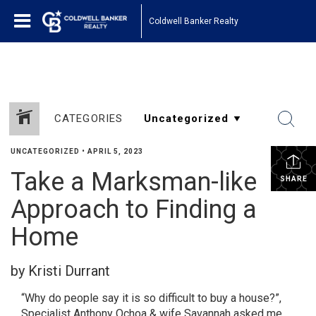
1161443878210654
Coldwell Banker Realty
CATEGORIES
UNCATEGORIZED
•
APRIL 5, 2023
Take a Marksman-like
SHARE
Approach to Finding a
Home
by Kristi Durrant
“Why do people say it is so difficult to buy a house?”,
Specialist Anthony Ochoa & wife Savannah asked me.