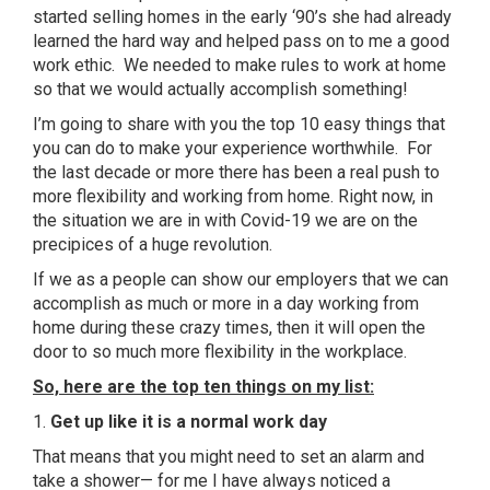
started selling homes in the early ‘90’s she had already
learned the hard way and helped pass on to me a good
work ethic. We needed to make rules to work at home
so that we would actually accomplish something!
I’m going to share with you the top 10 easy things that
you can do to make your experience worthwhile. For
the last decade or more there has been a real push to
more flexibility and working from home. Right now, in
the situation we are in with Covid-19 we are on the
precipices of a huge revolution.
If we as a people can show our employers that we can
accomplish as much or more in a day working from
home during these crazy times, then it will open the
door to so much more flexibility in the workplace.
So, here are the top ten things on my list:
1.
Get up like it is a normal work day
That means that you might need to set an alarm and
take a shower— for me I have always noticed a