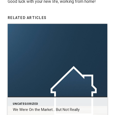
Good luck with your new life, working from home!
RELATED ARTICLES
UNCATEGORIZED
We Were On the Market… But Not Really