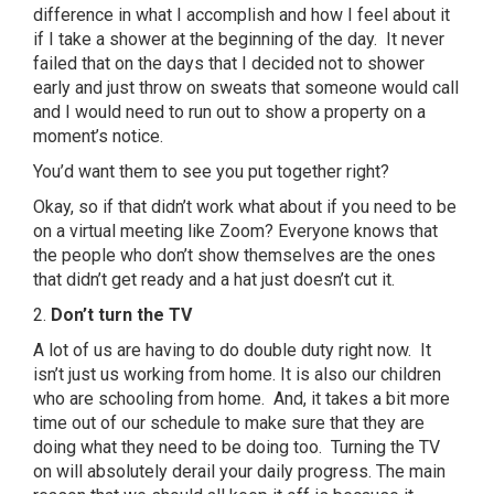
difference in what I accomplish and how I feel about it
if I take a shower at the beginning of the day. It never
failed that on the days that I decided not to shower
early and just throw on sweats that someone would call
and I would need to run out to show a property on a
moment’s notice.
You’d want them to see you put together right?
Okay, so if that didn’t work what about if you need to be
on a virtual meeting like Zoom? Everyone knows that
the people who don’t show themselves are the ones
that didn’t get ready and a hat just doesn’t cut it.
2.
Don’t turn the TV
A lot of us are having to do double duty right now. It
isn’t just us working from home. It is also our children
who are schooling from home. And, it takes a bit more
time out of our schedule to make sure that they are
doing what they need to be doing too. Turning the TV
on will absolutely derail your daily progress. The main