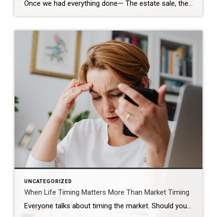
Once we had everything done— The estate sale, the repairs, the cleaning— We were finally ready. So we put it on the market. Active. But with a Time Clause. And on paper, that makes sense. We still had our first buyer in place… but this gave us the ability to accept another offer if one […]
UNCATEGORIZED
When Life Timing Matters More Than Market Timing
Everyone talks about timing the market. Should you wait? Should you buy now? Should you hold off and see what rates do? Those are real questions. But sometimes, they are not the most important ones. Sometimes the real timing is life. That was the case for this couple. They were approaching the end of their […]