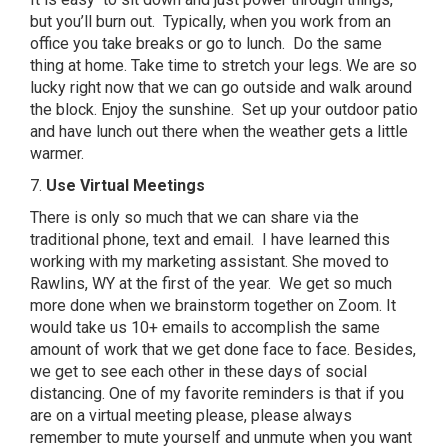
but you’ll burn out. Typically, when you work from an
office you take breaks or go to lunch. Do the same
thing at home. Take time to stretch your legs. We are so
lucky right now that we can go outside and walk around
the block. Enjoy the sunshine. Set up your outdoor patio
and have lunch out there when the weather gets a little
warmer.
7.
Use Virtual Meetings
There is only so much that we can share via the
traditional phone, text and email. I have learned this
working with my marketing assistant. She moved to
Rawlins, WY at the first of the year. We get so much
more done when we brainstorm together on Zoom. It
would take us 10+ emails to accomplish the same
amount of work that we get done face to face. Besides,
we get to see each other in these days of social
distancing. One of my favorite reminders is that if you
are on a virtual meeting please, please always
remember to mute yourself and unmute when you want