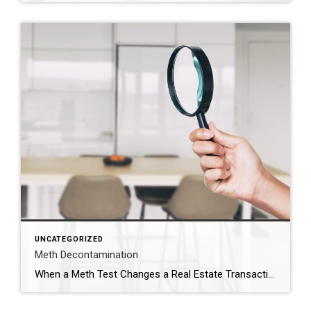
UNCATEGORIZED
Meth Decontamination
When a Meth Test Changes a Real Estate Transaction The phone call came right in the middle of the transaction. The meth test results had just come back. And the number was just over 1.0. In Utah, that number matters. When a property tests above that threshold, the situation immediately changes. The property must be reported to the county health […]