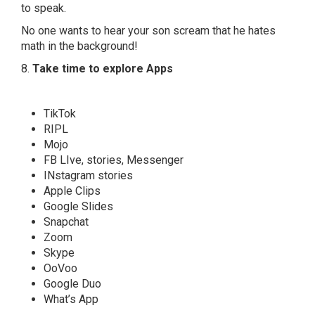
to speak.
No one wants to hear your son scream that he hates
math in the background!
8.
Take time to explore Apps
TikTok
RIPL
Mojo
FB LIve, stories, Messenger
INstagram stories
Apple Clips
Google Slides
Snapchat
Zoom
Skype
OoVoo
Google Duo
What’s App