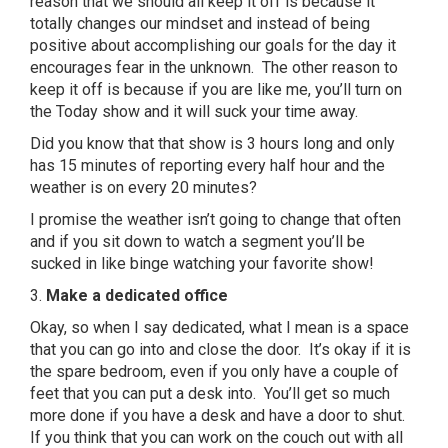
reason that we should all keep it off is because it
totally changes our mindset and instead of being
positive about accomplishing our goals for the day it
encourages fear in the unknown. The other reason to
keep it off is because if you are like me, you’ll turn on
the Today show and it will suck your time away.
Did you know that that show is 3 hours long and only
has 15 minutes of reporting every half hour and the
weather is on every 20 minutes?
I promise the weather isn’t going to change that often
and if you sit down to watch a segment you’ll be
sucked in like binge watching your favorite show!
3.
Make a dedicated office
Okay, so when I say dedicated, what I mean is a space
that you can go into and close the door. It’s okay if it is
the spare bedroom, even if you only have a couple of
feet that you can put a desk into. You’ll get so much
more done if you have a desk and have a door to shut.
If you think that you can work on the couch out with all