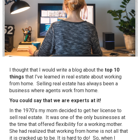
I thought that I would write a blog about the
top 10
things
that I’ve learned in real estate about working
from home. Selling real estate has always been a
business where agents work from home.
You could say that we are experts at it!
In the 1970’s my mom decided to get her license to
sell real estate. It was one of the only businesses at
the time that offered flexibility for a working mother.
She had realized that working from home is not all that
it is cracked up to be. It is hard to do! So, when I