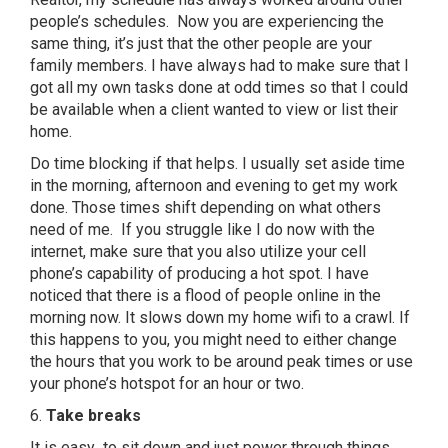
people’s schedules. Now you are experiencing the
same thing, it’s just that the other people are your
family members. I have always had to make sure that I
got all my own tasks done at odd times so that I could
be available when a client wanted to view or list their
home.
Do time blocking if that helps. I usually set aside time
in the morning, afternoon and evening to get my work
done. Those times shift depending on what others
need of me. If you struggle like I do now with the
internet, make sure that you also utilize your cell
phone’s capability of producing a hot spot. I have
noticed that there is a flood of people online in the
morning now. It slows down my home wifi to a crawl. If
this happens to you, you might need to either change
the hours that you work to be around peak times or use
your phone’s hotspot for an hour or two.
6.
Take breaks
It is easy to sit down and just power through things,