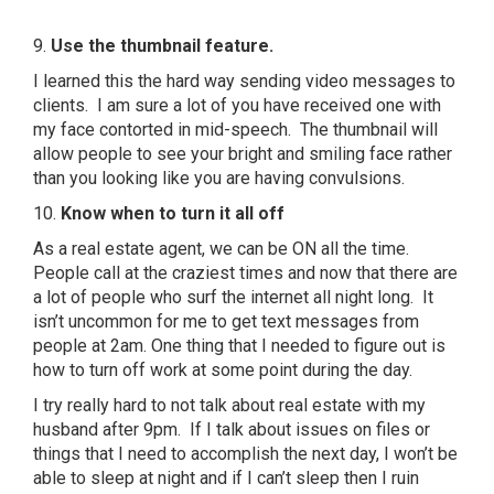
9.
Use the thumbnail feature.
I learned this the hard way sending video messages to
clients. I am sure a lot of you have received one with
my face contorted in mid-speech. The thumbnail will
allow people to see your bright and smiling face rather
than you looking like you are having convulsions.
10.
K
now when to turn it all off
As a real estate agent, we can be ON all the time.
People call at the craziest times and now that there are
a lot of people who surf the internet all night long. It
isn’t uncommon for me to get text messages from
people at 2am. One thing that I needed to figure out is
how to turn off work at some point during the day.
I try really hard to not talk about real estate with my
husband after 9pm. If I talk about issues on files or
things that I need to accomplish the next day, I won’t be
able to sleep at night and if I can’t sleep then I ruin