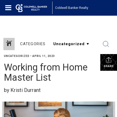
1161443878210654
Coldwell Banker Realty
CATEGORIES
UNCATEGORIZED
•
APRIL 11, 2023
Working from Home
SHARE
Master List
by Kristi Durrant