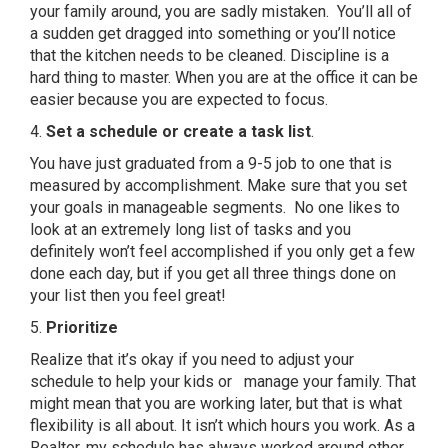
your family around, you are sadly mistaken. You’ll all of
a sudden get dragged into something or you’ll notice
that the kitchen needs to be cleaned. Discipline is a
hard thing to master. When you are at the office it can be
easier because you are expected to focus.
4.
S
et a schedule or create a task list
.
You have just graduated from a 9-5 job to one that is
measured by accomplishment. Make sure that you set
your goals in manageable segments. No one likes to
look at an extremely long list of tasks and you
definitely won’t feel accomplished if you only get a few
done each day, but if you get all three things done on
your list then you feel great!
5.
Prioritize
Realize that it’s okay if you need to adjust your
schedule to help your kids or manage your family. That
might mean that you are working later, but that is what
flexibility is all about. It isn’t which hours you work. As a
Realtor, my schedule has always worked around other