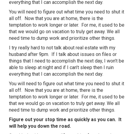
everything that I can accomplish the next day.
You will need to figure out what time you need to shut it
all off. Now that you are at home, there is the
temptation to work longer or later. For me, it used to be
that we would go on vacation to truly get away. We all
need time to dump work and prioritize other things.
I try really hard to not talk about real estate with my
husband after 9pm. If I talk about issues on files or
things that I need to accomplish the next day, I won’t be
able to sleep at night and if I can’t sleep then I ruin
everything that I can accomplish the next day.
You will need to figure out what time you need to shut it
all off. Now that you are at home, there is the
temptation to work longer or later. For me, it used to be
that we would go on vacation to truly get away. We all
need time to dump work and prioritize other things.
Figure out your stop time as quickly as you can. It
will help you down the road.